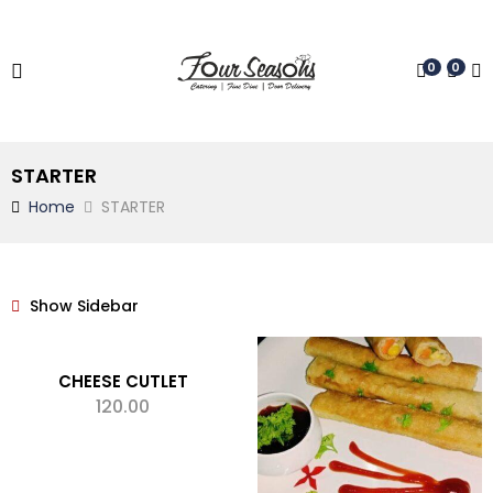
0
0
STARTER
Home
STARTER
Show Sidebar
CHEESE CUTLET
120.00
ADD TO CART
Add to wishlist