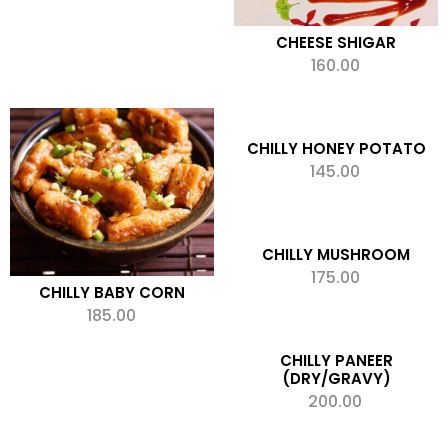
CHEESE SHIGAR
160.00
ADD TO CART
Add to wishlist
CHILLY HONEY POTATO
145.00
ADD TO CART
Add to wishlist
CHILLY MUSHROOM
175.00
ADD TO CART
CHILLY BABY CORN
Add to wishlist
185.00
ADD TO CART
Add to wishlist
CHILLY PANEER
(DRY/GRAVY)
200.00
ADD TO CART
Add to wishlist