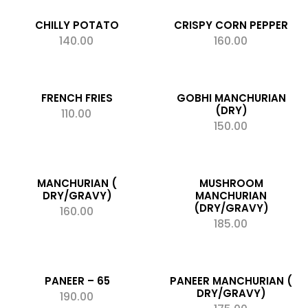
CHILLY POTATO
CRISPY CORN PEPPER
140.00
160.00
ADD TO CART
ADD TO CART
Add to wishlist
Add to wishlist
FRENCH FRIES
GOBHI MANCHURIAN
(DRY)
110.00
ADD TO CART
150.00
ADD TO CART
Add to wishlist
Add to wishlist
MANCHURIAN (
MUSHROOM
DRY/GRAVY)
MANCHURIAN
(DRY/GRAVY)
160.00
ADD TO CART
185.00
ADD TO CART
Add to wishlist
Add to wishlist
PANEER – 65
PANEER MANCHURIAN (
DRY/GRAVY)
190.00
ADD TO CART