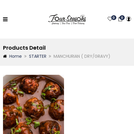
0
0
Products Detail
Home
STARTER
MANCHURIAN ( DRY/GRAVY)