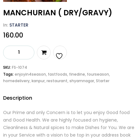
MANCHURIAN ( DRY/GRAVY)
In:
STARTER
160.00
MANCHURIAN
(
DRY/GRAVY)
Add
SKU:
FS-1074
quantity
Tags:
enjoyin4season
,
fastfoods
,
finedine
,
fourseason
,
to
homedelivery
,
kanpur
,
restaurant
,
shyamnagar
,
Starter
wishlist
Description
Our Prime and only Concern is to let you enjoy Good food
and Good Health. We are highly focused on hygiene,
Cleanliness & Natural spices to make Dishes for You. We are
in your Service with a vision to be top in your address book