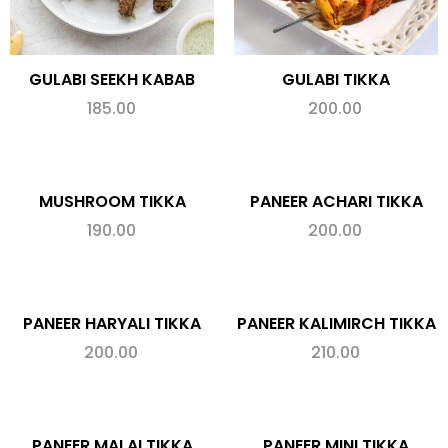
GULABI SEEKH KABAB
GULABI TIKKA
185.00
200.00
MUSHROOM TIKKA
PANEER ACHARI TIKKA
190.00
200.00
PANEER HARYALI TIKKA
PANEER KALIMIRCH TIKKA
200.00
210.00
PANEER MALAI TIKKA
PANEER MINI TIKKA