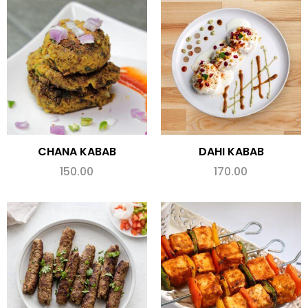
CHANA KABAB
DAHI KABAB
150.00
170.00