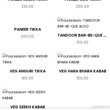
210.00
200.00
PANEER TIKKA
TANDOOR BAR-BE-QUE ALOO
200.00
150.00
VEG ANGURI TIKKA
VEG HARA BHARA KABAB
180.00
150.00
VEG SEEKH KABAB