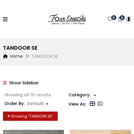
0
0
TANDOOR SE
Home
TANDOOR SE
Show Sidebar
Showing all 15 results
Category:
Order By:
Default
View As:
Showing “
TANDOOR SE
”