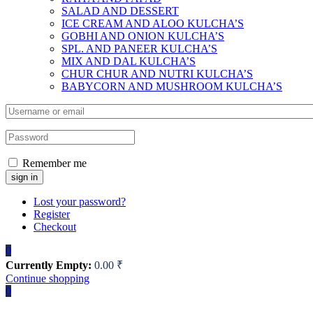
SALAD AND DESSERT
ICE CREAM AND ALOO KULCHA’S
GOBHI AND ONION KULCHA’S
SPL. AND PANEER KULCHA’S
MIX AND DAL KULCHA’S
CHUR CHUR AND NUTRI KULCHA’S
BABYCORN AND MUSHROOM KULCHA’S
Remember me
Lost your password?
Register
Checkout
0
Currently Empty:
0.00
₹
Continue shopping
0