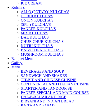
ICE CREAM
Kulcha’s
ALLO (POTATO) KULCHA’S
GOBHI KULCHA’S
ONION KULCHA’S
(SPL.) KULCHA’S
PANEER KULCHA’S
MIX KULCHA’S
DAL KULCHA’S
CHUR CHUR KULCHA’S
NUTRI KULCHA’S
BABYCORN KULCHA’S
MUSHROOM KULCHA’S
Banquet Menu
Gallery
Menu
BEVERAGES AND SOUP
SANDWICH AND SHAKES
TIT-BIT AND CHINESE CUISINE
CONTINENTAL AND ITALIAN CUISINE
STARTER AND TANDOOR SE
PANEER SPECIAL AND MAIN COURSE
DAL-E-BAHAR AND RICE
BIRYANI AND INDIAN BREAD
RAITA AND PAPAD