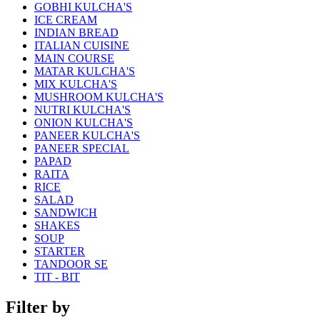
GOBHI KULCHA'S
ICE CREAM
INDIAN BREAD
ITALIAN CUISINE
MAIN COURSE
MATAR KULCHA'S
MIX KULCHA'S
MUSHROOM KULCHA'S
NUTRI KULCHA'S
ONION KULCHA'S
PANEER KULCHA'S
PANEER SPECIAL
PAPAD
RAITA
RICE
SALAD
SANDWICH
SHAKES
SOUP
STARTER
TANDOOR SE
TIT - BIT
Filter by