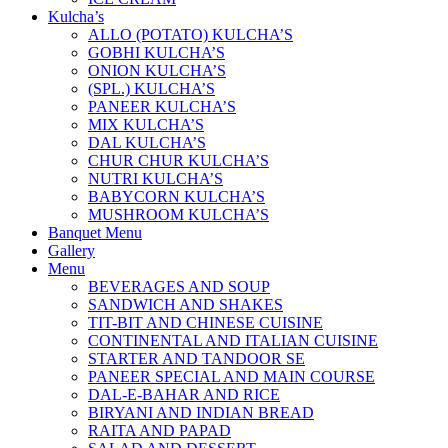
Kulcha’s
ALLO (POTATO) KULCHA’S
GOBHI KULCHA’S
ONION KULCHA’S
(SPL.) KULCHA’S
PANEER KULCHA’S
MIX KULCHA’S
DAL KULCHA’S
CHUR CHUR KULCHA’S
NUTRI KULCHA’S
BABYCORN KULCHA’S
MUSHROOM KULCHA’S
Banquet Menu
Gallery
Menu
BEVERAGES AND SOUP
SANDWICH AND SHAKES
TIT-BIT AND CHINESE CUISINE
CONTINENTAL AND ITALIAN CUISINE
STARTER AND TANDOOR SE
PANEER SPECIAL AND MAIN COURSE
DAL-E-BAHAR AND RICE
BIRYANI AND INDIAN BREAD
RAITA AND PAPAD