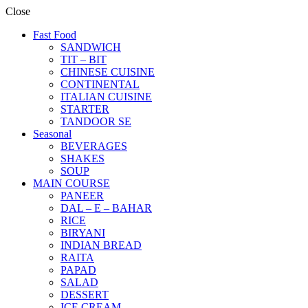
Close
Fast Food
SANDWICH
TIT – BIT
CHINESE CUISINE
CONTINENTAL
ITALIAN CUISINE
STARTER
TANDOOR SE
Seasonal
BEVERAGES
SHAKES
SOUP
MAIN COURSE
PANEER
DAL – E – BAHAR
RICE
BIRYANI
INDIAN BREAD
RAITA
PAPAD
SALAD
DESSERT
ICE CREAM