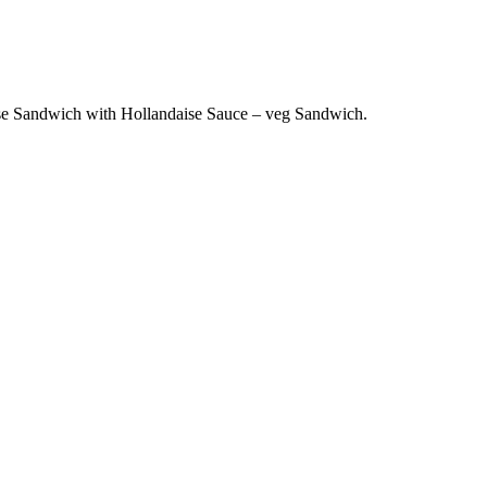
e Sandwich with Hollandaise Sauce – veg Sandwich.