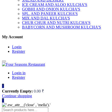
SALAD AND DESSERT
ICE CREAM AND ALOO KULCHA’S
GOBHI AND ONION KULCHA’S
SPL. AND PANEER KULCHA’S
MIX AND DAL KULCHA’S
CHUR CHUR AND NUTRI KULCHA’S
BABYCORN AND MUSHROOM KULCHA’S
My Account
Login
Register
Login in
Register
0
Currently Empty:
0.00
₹
Continue shopping
0