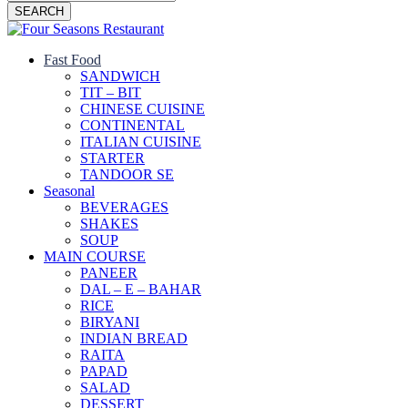
SEARCH
Fast Food
SANDWICH
TIT – BIT
CHINESE CUISINE
CONTINENTAL
ITALIAN CUISINE
STARTER
TANDOOR SE
Seasonal
BEVERAGES
SHAKES
SOUP
MAIN COURSE
PANEER
DAL – E – BAHAR
RICE
BIRYANI
INDIAN BREAD
RAITA
PAPAD
SALAD
DESSERT