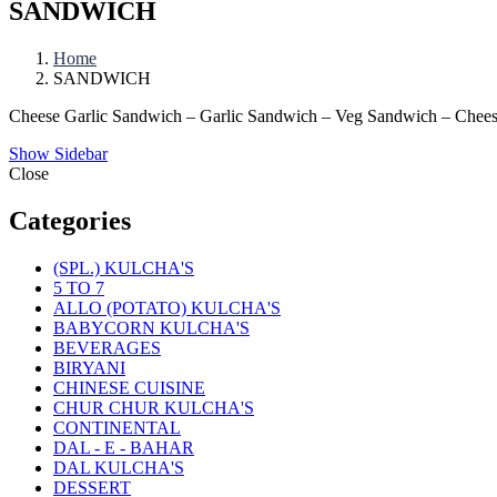
SANDWICH
Home
SANDWICH
Cheese Garlic Sandwich – Garlic Sandwich – Veg Sandwich – Chees
Show Sidebar
Close
Categories
(SPL.) KULCHA'S
5 TO 7
ALLO (POTATO) KULCHA'S
BABYCORN KULCHA'S
BEVERAGES
BIRYANI
CHINESE CUISINE
CHUR CHUR KULCHA'S
CONTINENTAL
DAL - E - BAHAR
DAL KULCHA'S
DESSERT