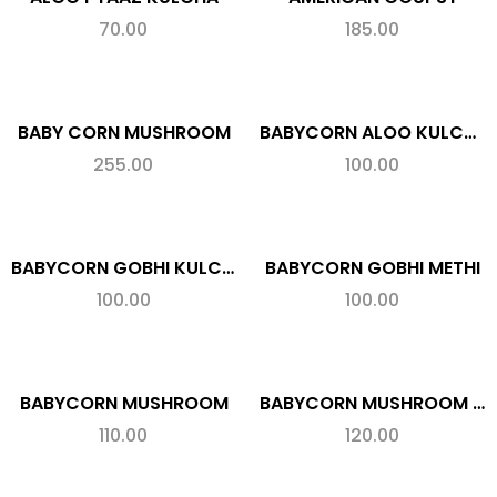
70.00
185.00
BABY CORN MUSHROOM
BABYCORN ALOO KULCHA
255.00
100.00
BABYCORN GOBHI KULCHA
BABYCORN GOBHI METHI
100.00
100.00
BABYCORN MUSHROOM
BABYCORN MUSHROOM CHEESE
110.00
120.00