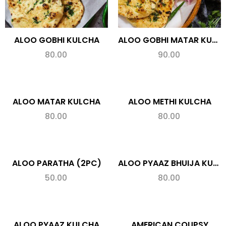
ALOO GOBHI KULCHA
ALOO GOBHI MATAR KULCHA
80.00
90.00
ALOO MATAR KULCHA
ALOO METHI KULCHA
80.00
80.00
ALOO PARATHA (2PC)
ALOO PYAAZ BHUIJA KULCHA (SPL.)
50.00
80.00
ALOO PYAAZ KULCHA
AMERICAN COUPSY