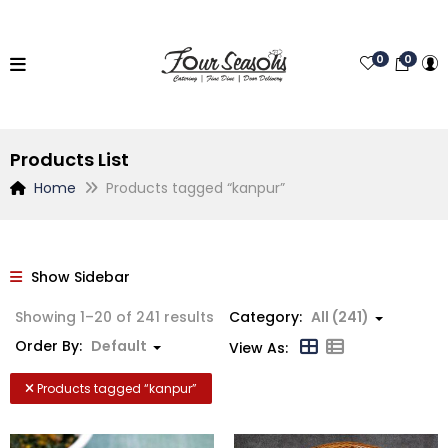
0
0
Products List
Home
Products tagged “kanpur”
Show Sidebar
Showing 1–20 of 241 results
Category:
All (241)
Order By:
Default
View As:
Products tagged “
kanpur
”