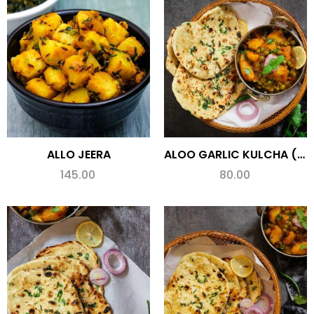
ALLO JEERA
ALOO GARLIC KULCHA (SPL.)
145.00
80.00