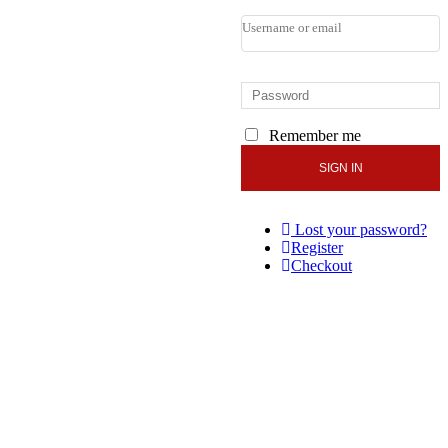
Remember me
Lost your password?
Register
Checkout