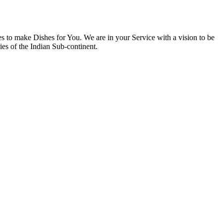
 to make Dishes for You. We are in your Service with a vision to be
ies of the Indian Sub-continent.