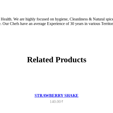
ealth. We are highly focused on hygiene, Cleanliness & Natural spices
. Our Chefs have an average Experience of 30 years in various Territor
Related Products
STRAWBERRY SHAKE
140.00
₹