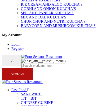
SALAD AND DESSERT
ICE CREAM AND ALOO KULCHA’S
GOBHI AND ONION KULCHA’S
SPL. AND PANEER KULCHA’S
MIX AND DAL KULCHA’S
CHUR CHUR AND NUTRI KULCHA’S
BABYCORN AND MUSHROOM KULCHA’S
My Account
Login
Register
SEARCH
Fast Food
SANDWICH
TIT – BIT
CHINESE CUISINE