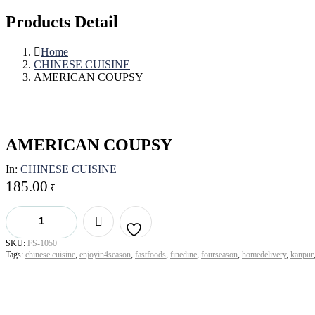
Products Detail
Home
CHINESE CUISINE
AMERICAN COUPSY
AMERICAN COUPSY
In:
CHINESE CUISINE
185.00
₹
AMERICAN
COUPSY
quantity
SKU:
FS-1050
Add to
Tags:
chinese cuisine
,
enjoyin4season
,
fastfoods
,
finedine
,
fourseason
,
homedelivery
,
kanpur
wishlist