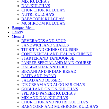
MIX KULCHA’S
DAL KULCHA’S
CHUR CHUR KULCHA’S
NUTRI KULCHA’S
BABYCORN KULCHA’S
MUSHROOM KULCHA’S
Banquet Menu
Gallery
Menu
BEVERAGES AND SOUP
SANDWICH AND SHAKES
TIT-BIT AND CHINESE CUISINE
CONTINENTAL AND ITALIAN CUISINE
STARTER AND TANDOOR SE
PANEER SPECIAL AND MAIN COURSE
DAL-E-BAHAR AND RICE
BIRYANI AND INDIAN BREAD
RAITA AND PAPAD
SALAD AND DESSERT
ICE CREAM AND ALOO KULCHA’S
GOBHI AND ONION KULCHA’S
SPL. AND PANEER KULCHA’S
MIX AND DAL KULCHA’S
CHUR CHUR AND NUTRI KULCHA’S
BABYCORN AND MUSHROOM KULCHA’S