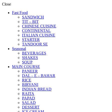
Close
Fast Food
SANDWICH
TIT – BIT
CHINESE CUISINE
CONTINENTAL
ITALIAN CUISINE
STARTER
TANDOOR SE
Seasonal
BEVERAGES
SHAKES
SOUP
MAIN COURSE
PANEER
DAL – E – BAHAR
RICE
BIRYANI
INDIAN BREAD
RAITA
PAPAD
SALAD
DESSERT
ICE CREAM