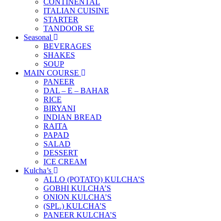
CONTINENTAL
ITALIAN CUISINE
STARTER
TANDOOR SE
Seasonal
BEVERAGES
SHAKES
SOUP
MAIN COURSE
PANEER
DAL – E – BAHAR
RICE
BIRYANI
INDIAN BREAD
RAITA
PAPAD
SALAD
DESSERT
ICE CREAM
Kulcha’s
ALLO (POTATO) KULCHA’S
GOBHI KULCHA’S
ONION KULCHA’S
(SPL.) KULCHA’S
PANEER KULCHA’S