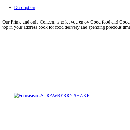
Description
Our Prime and only Concern is to let you enjoy Good food and Good H
top in your address book for food delivery and spending precious time