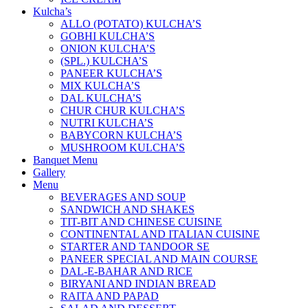
Kulcha’s
ALLO (POTATO) KULCHA’S
GOBHI KULCHA’S
ONION KULCHA’S
(SPL.) KULCHA’S
PANEER KULCHA’S
MIX KULCHA’S
DAL KULCHA’S
CHUR CHUR KULCHA’S
NUTRI KULCHA’S
BABYCORN KULCHA’S
MUSHROOM KULCHA’S
Banquet Menu
Gallery
Menu
BEVERAGES AND SOUP
SANDWICH AND SHAKES
TIT-BIT AND CHINESE CUISINE
CONTINENTAL AND ITALIAN CUISINE
STARTER AND TANDOOR SE
PANEER SPECIAL AND MAIN COURSE
DAL-E-BAHAR AND RICE
BIRYANI AND INDIAN BREAD
RAITA AND PAPAD