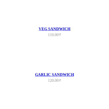
VEG SANDWICH
110.00
₹
GARLIC SANDWICH
120.00
₹