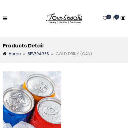
0
0
Products Detail
Home
BEVERAGES
COLD DRINK (CAN)