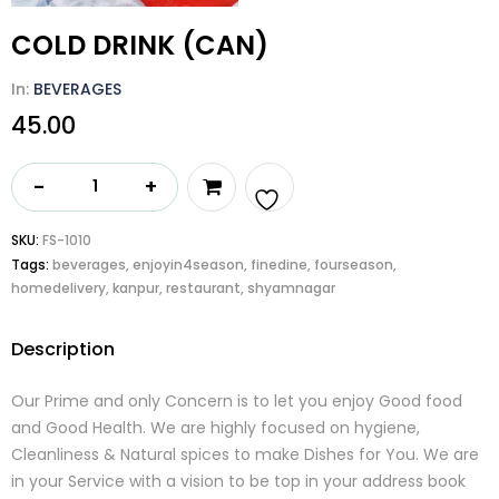
COLD DRINK (CAN)
In:
BEVERAGES
45.00
COLD
DRINK
(CAN)
Add
SKU:
FS-1010
quantity
Tags:
beverages
,
enjoyin4season
,
finedine
,
fourseason
,
to
homedelivery
,
kanpur
,
restaurant
,
shyamnagar
wishlist
Description
Our Prime and only Concern is to let you enjoy Good food
and Good Health. We are highly focused on hygiene,
Cleanliness & Natural spices to make Dishes for You. We are
in your Service with a vision to be top in your address book