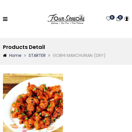
0
0
Products Detail
Home
STARTER
GOBHI MANCHURIAN (DRY)