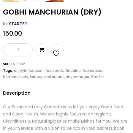
GOBHI MANCHURIAN (DRY)
In:
STARTER
150.00
GOBHI
MANCHURIAN
(DRY)
Add
SKU:
FS-1082
quantity
Tags:
enjoyin4season
,
fastfoods
,
finedine
,
fourseason
,
to
homedelivery
,
kanpur
,
restaurant
,
shyamnagar
,
Starter
wishlist
Description
Our Prime and only Concern is to let you enjoy Good food
and Good Health. We are highly focused on hygiene,
Cleanliness & Natural spices to make Dishes for You. We are
in your Service with a vision to be top in your address book