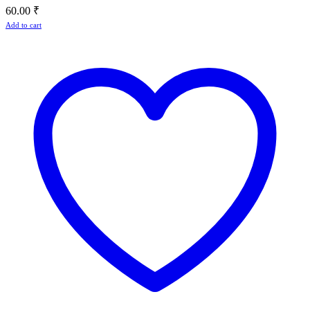
60.00
₹
Add to cart