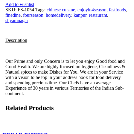
Add to wishlist
SKU:
FS-1054
Tags:
chinese cuisine
,
enjoyin4season
,
fastfoods
,
finedine
,
fourseason
,
homedelivery
,
kanpur
,
restaurant
,
shyamnagar
Description
Our Prime and only Concern is to let you enjoy Good food and
Good Health. We are highly focused on hygiene, Cleanliness &
Natural spices to make Dishes for You. We are in your Service
with a vision to be top in your address book for food delivery
and spending precious time. Our Chefs have an average
Experience of 30 years in various Territories of the Indian Sub-
continent.
Related Products