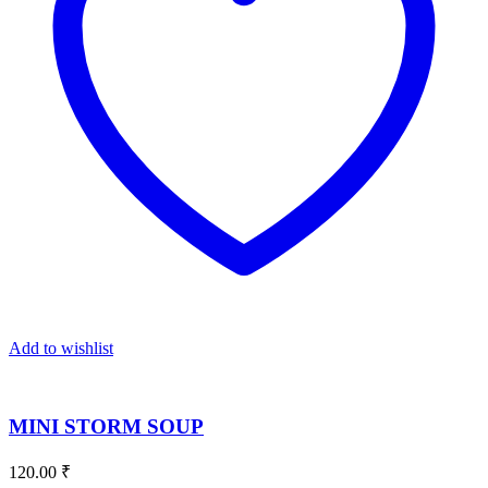
Add to wishlist
MINI STORM SOUP
120.00
₹