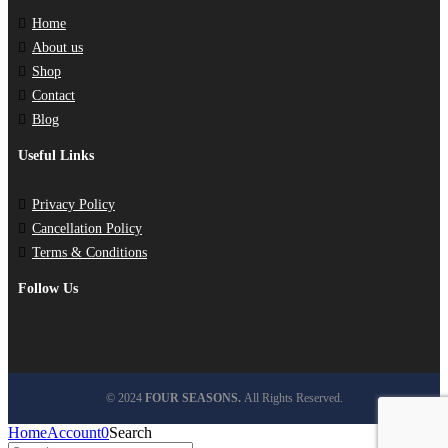
Home
About us
Shop
Contact
Blog
Useful Links
Privacy Policy
Cancellation Policy
Terms & Conditions
Follow Us
© 2024
FOUR SEASONS.
All Rights Reserved.
Home
Account
0
Search