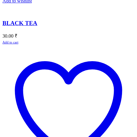
Add to wishlist
BLACK TEA
30.00
₹
Add to cart