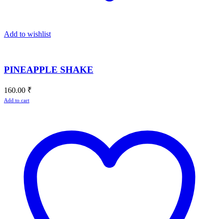
Add to wishlist
PINEAPPLE SHAKE
160.00
₹
Add to cart