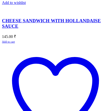
Add to wishlist
CHEESE SANDWICH WITH HOLLANDAISE
SAUCE
145.00
₹
Add to cart