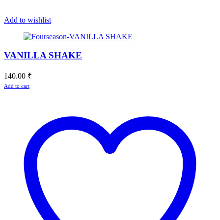
Add to wishlist
VANILLA SHAKE
140.00
₹
Add to cart