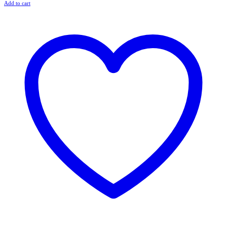
Add to cart