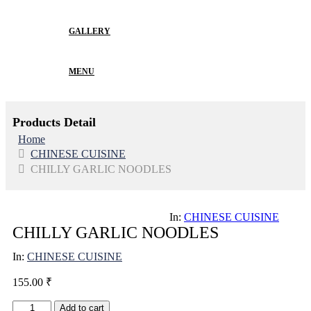
GALLERY
MENU
Products Detail
Home
CHINESE CUISINE
CHILLY GARLIC NOODLES
In:
CHINESE CUISINE
CHILLY GARLIC NOODLES
In:
CHINESE CUISINE
155.00
₹
CHILLY
Add to cart