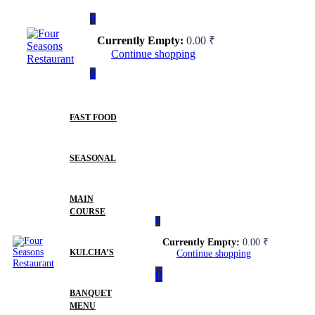
0
Currently Empty:
0.00
₹
Continue shopping
0
FAST FOOD
SEASONAL
MAIN
COURSE
0
Currently Empty:
0.00
₹
KULCHA’S
Continue shopping
0
BANQUET
MENU