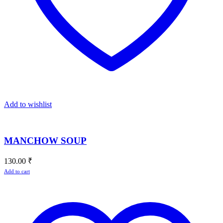
Add to wishlist
MANCHOW SOUP
130.00
₹
Add to cart