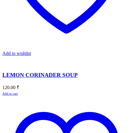
Add to wishlist
LEMON CORINADER SOUP
120.00
₹
Add to cart