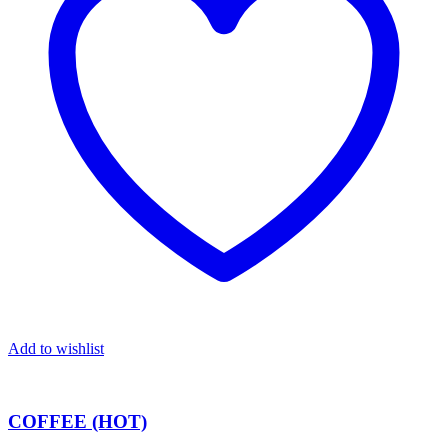
Add to wishlist
COFFEE (HOT)