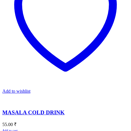
Add to wishlist
MASALA COLD DRINK
55.00
₹
Add to cart