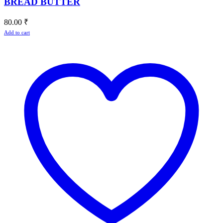
BREAD BUTTER
80.00
₹
Add to cart