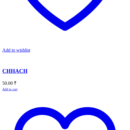
Add to wishlist
CHHACH
50.00
₹
Add to cart