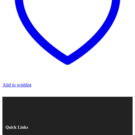
Add to wishlist
Quick Links