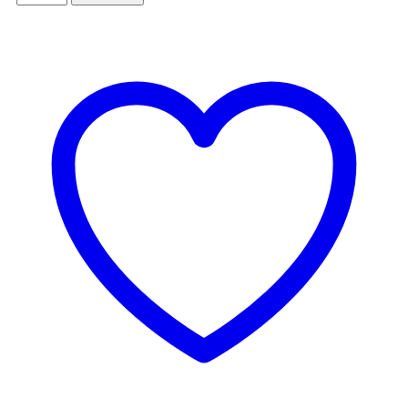
GARLIC
NOODLES
quantity