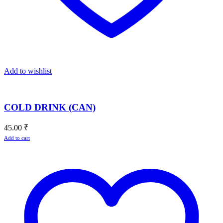
Add to wishlist
COLD DRINK (CAN)
45.00
₹
Add to cart