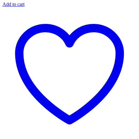
Add to cart