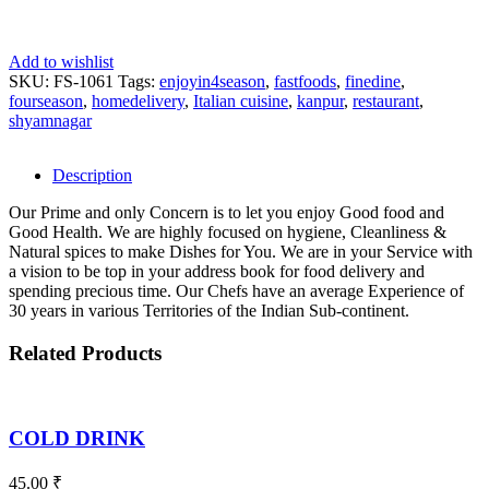
Add to wishlist
SKU:
FS-1061
Tags:
enjoyin4season
,
fastfoods
,
finedine
,
fourseason
,
homedelivery
,
Italian cuisine
,
kanpur
,
restaurant
,
shyamnagar
Description
Our Prime and only Concern is to let you enjoy Good food and
Good Health. We are highly focused on hygiene, Cleanliness &
Natural spices to make Dishes for You. We are in your Service with
a vision to be top in your address book for food delivery and
spending precious time. Our Chefs have an average Experience of
30 years in various Territories of the Indian Sub-continent.
Related Products
COLD DRINK
45.00
₹