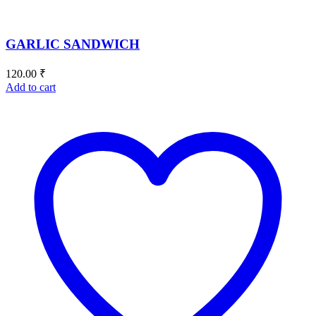
GARLIC SANDWICH
120.00
₹
Add to cart