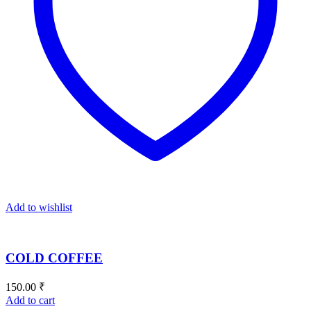
Add to wishlist
COLD COFFEE
150.00
₹
Add to cart