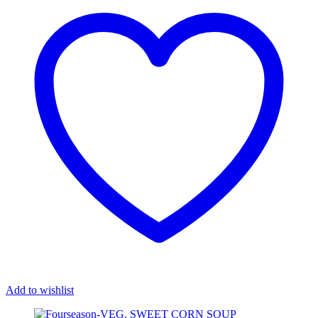
Add to wishlist