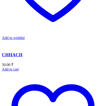
Add to wishlist
CHHACH
50.00
₹
Add to cart