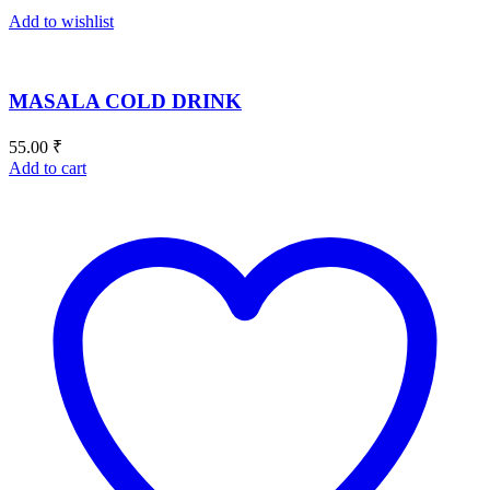
Add to wishlist
MASALA COLD DRINK
55.00
₹
Add to cart