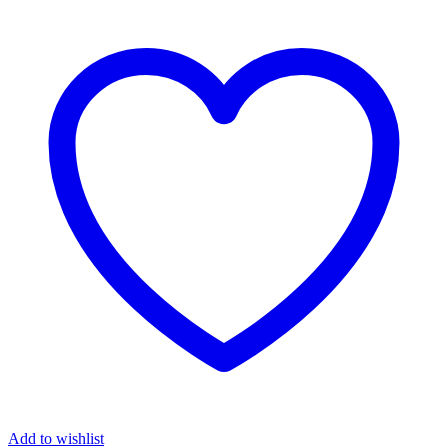
Add to wishlist