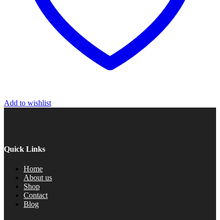
Add to wishlist
Quick Links
Home
About us
Shop
Contact
Blog