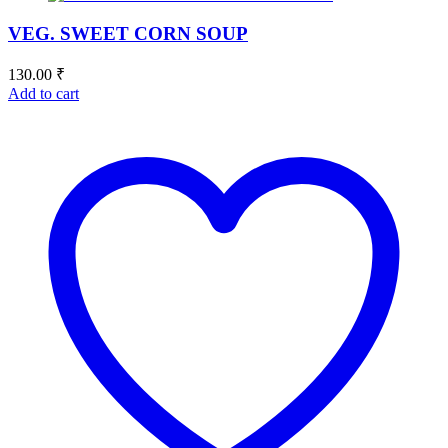
VEG. SWEET CORN SOUP
130.00
₹
Add to cart