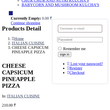
CHUR CHUR AND NUTRI KULCHA’S
BABYCORN AND MUSHROOM KULCHA’S
0
0
Currently Empty:
0.00
₹
Continue shopping
Products Detail
Home
ITALIAN CUISINE
CHEESE CAPSICUM
Remember me
PINEAPPLE PIZZA
Lost your password?
CHEESE
Register
CAPSICUM
Checkout
PINEAPPLE
PIZZA
In:
ITALIAN CUISINE
210.00
₹