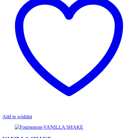
Add to wishlist