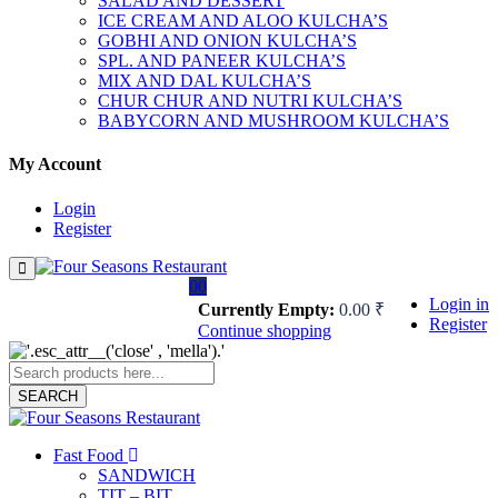
SALAD AND DESSERT
ICE CREAM AND ALOO KULCHA’S
GOBHI AND ONION KULCHA’S
SPL. AND PANEER KULCHA’S
MIX AND DAL KULCHA’S
CHUR CHUR AND NUTRI KULCHA’S
BABYCORN AND MUSHROOM KULCHA’S
My Account
Login
Register
0
0
Login in
Currently Empty:
0.00
₹
Register
Continue shopping
SEARCH
Fast Food
SANDWICH
TIT – BIT