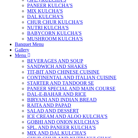
PANEER KULCHA’S
MIX KULCHA’S
DAL KULCHA’S
CHUR CHUR KULCHA’S
NUTRI KULCHA’S
BABYCORN KULCHA’S
MUSHROOM KULCHA’S
Banquet Menu
Gallery
Menu
BEVERAGES AND SOUP
SANDWICH AND SHAKES
TIT-BIT AND CHINESE CUISINE
CONTINENTAL AND ITALIAN CUISINE
STARTER AND TANDOOR SE
PANEER SPECIAL AND MAIN COURSE
DAL-E-BAHAR AND RICE
BIRYANI AND INDIAN BREAD
RAITA AND PAPAD
SALAD AND DESSERT
ICE CREAM AND ALOO KULCHA’S
GOBHI AND ONION KULCHA’S
SPL. AND PANEER KULCHA’S
MIX AND DAL KULCHA’S