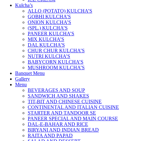
Kulcha’s
ALLO (POTATO) KULCHA’S
GOBHI KULCHA’S
ONION KULCHA’S
(SPL.) KULCHA’S
PANEER KULCHA’S
MIX KULCHA’S
DAL KULCHA’S
CHUR CHUR KULCHA’S
NUTRI KULCHA’S
BABYCORN KULCHA’S
MUSHROOM KULCHA’S
Banquet Menu
Gallery
Menu
BEVERAGES AND SOUP
SANDWICH AND SHAKES
TIT-BIT AND CHINESE CUISINE
CONTINENTAL AND ITALIAN CUISINE
STARTER AND TANDOOR SE
PANEER SPECIAL AND MAIN COURSE
DAL-E-BAHAR AND RICE
BIRYANI AND INDIAN BREAD
RAITA AND PAPAD