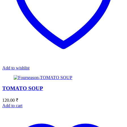
Add to wishlist
TOMATO SOUP
120.00
₹
Add to cart