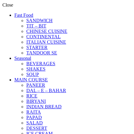
Close
Fast Food
SANDWICH
TIT – BIT
CHINESE CUISINE
CONTINENTAL
ITALIAN CUISINE
STARTER
TANDOOR SE
Seasonal
BEVERAGES
SHAKES
SOUP
MAIN COURSE
PANEER
DAL – E – BAHAR
RICE
BIRYANI
INDIAN BREAD
RAITA
PAPAD
SALAD
DESSERT
ICE CREAM