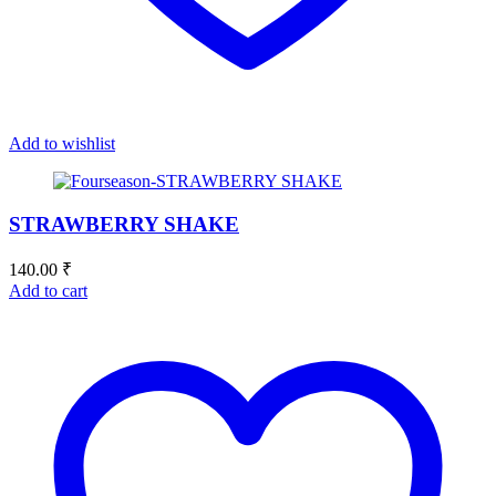
Add to wishlist
STRAWBERRY SHAKE
140.00
₹
Add to cart