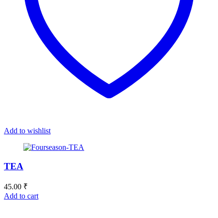
Add to wishlist
TEA
45.00
₹
Add to cart