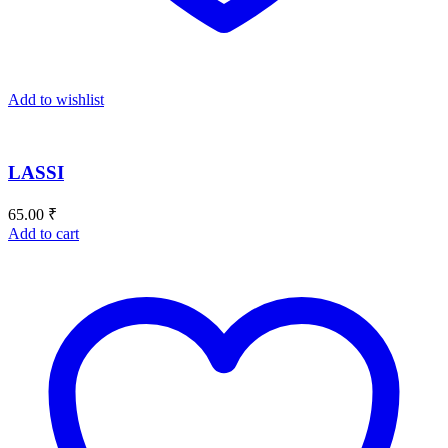
Add to wishlist
LASSI
65.00
₹
Add to cart