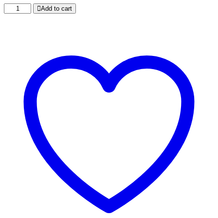
CHEESE
Add to cart
CAPSICUM
PINEAPPLE
PIZZA
quantity