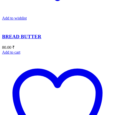
Add to wishlist
BREAD BUTTER
80.00
₹
Add to cart