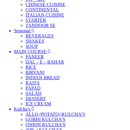
CHINESE CUISINE
CONTINENTAL
ITALIAN CUISINE
STARTER
TANDOOR SE
Seasonal
BEVERAGES
SHAKES
SOUP
MAIN COURSE
PANEER
DAL – E – BAHAR
RICE
BIRYANI
INDIAN BREAD
RAITA
PAPAD
SALAD
DESSERT
ICE CREAM
Kulcha’s
ALLO (POTATO) KULCHA’S
GOBHI KULCHA’S
ONION KULCHA’S
(SPL.) KULCHA’S