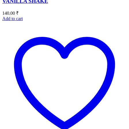
VANILLA SHAKE
140.00
₹
Add to cart