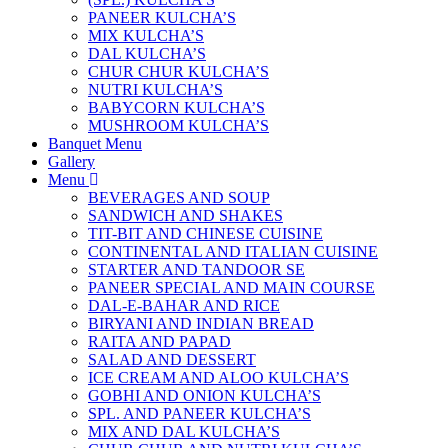
PANEER KULCHA’S
MIX KULCHA’S
DAL KULCHA’S
CHUR CHUR KULCHA’S
NUTRI KULCHA’S
BABYCORN KULCHA’S
MUSHROOM KULCHA’S
Banquet Menu
Gallery
Menu
BEVERAGES AND SOUP
SANDWICH AND SHAKES
TIT-BIT AND CHINESE CUISINE
CONTINENTAL AND ITALIAN CUISINE
STARTER AND TANDOOR SE
PANEER SPECIAL AND MAIN COURSE
DAL-E-BAHAR AND RICE
BIRYANI AND INDIAN BREAD
RAITA AND PAPAD
SALAD AND DESSERT
ICE CREAM AND ALOO KULCHA’S
GOBHI AND ONION KULCHA’S
SPL. AND PANEER KULCHA’S
MIX AND DAL KULCHA’S