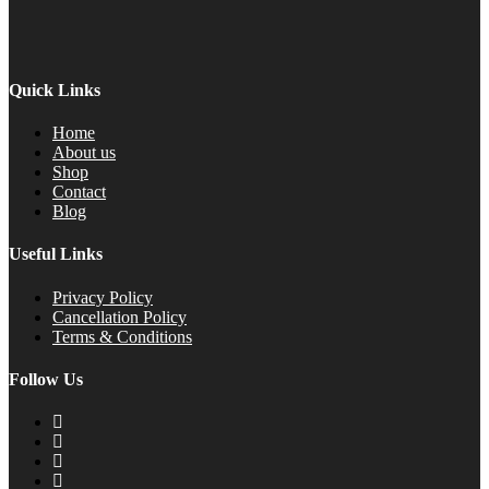
Quick Links
Home
About us
Shop
Contact
Blog
Useful Links
Privacy Policy
Cancellation Policy
Terms & Conditions
Follow Us