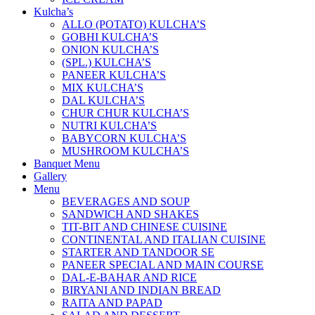
Kulcha’s
ALLO (POTATO) KULCHA’S
GOBHI KULCHA’S
ONION KULCHA’S
(SPL.) KULCHA’S
PANEER KULCHA’S
MIX KULCHA’S
DAL KULCHA’S
CHUR CHUR KULCHA’S
NUTRI KULCHA’S
BABYCORN KULCHA’S
MUSHROOM KULCHA’S
Banquet Menu
Gallery
Menu
BEVERAGES AND SOUP
SANDWICH AND SHAKES
TIT-BIT AND CHINESE CUISINE
CONTINENTAL AND ITALIAN CUISINE
STARTER AND TANDOOR SE
PANEER SPECIAL AND MAIN COURSE
DAL-E-BAHAR AND RICE
BIRYANI AND INDIAN BREAD
RAITA AND PAPAD