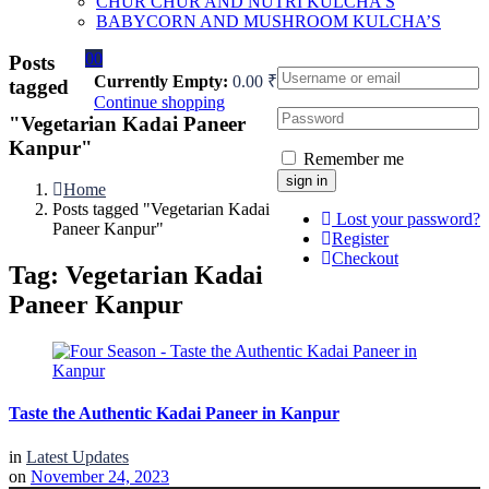
CHUR CHUR AND NUTRI KULCHA’S
BABYCORN AND MUSHROOM KULCHA’S
0
0
Posts
Currently Empty:
0.00
₹
tagged
Continue shopping
"Vegetarian Kadai Paneer
Kanpur"
Remember me
Home
Posts tagged "Vegetarian Kadai
Lost your password?
Paneer Kanpur"
Register
Checkout
Tag:
Vegetarian Kadai
Paneer Kanpur
Taste the Authentic Kadai Paneer in Kanpur
in
Latest Updates
on
November 24, 2023