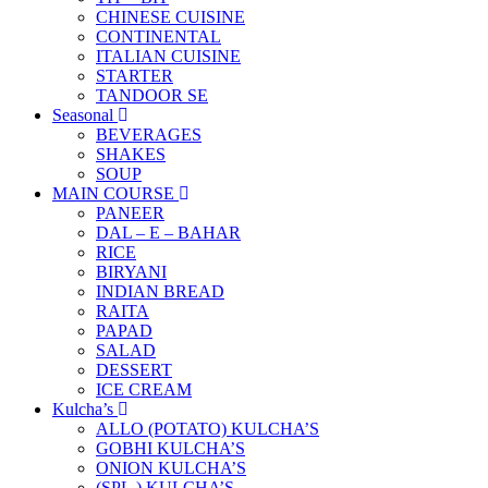
CHINESE CUISINE
CONTINENTAL
ITALIAN CUISINE
STARTER
TANDOOR SE
Seasonal
BEVERAGES
SHAKES
SOUP
MAIN COURSE
PANEER
DAL – E – BAHAR
RICE
BIRYANI
INDIAN BREAD
RAITA
PAPAD
SALAD
DESSERT
ICE CREAM
Kulcha’s
ALLO (POTATO) KULCHA’S
GOBHI KULCHA’S
ONION KULCHA’S
(SPL.) KULCHA’S