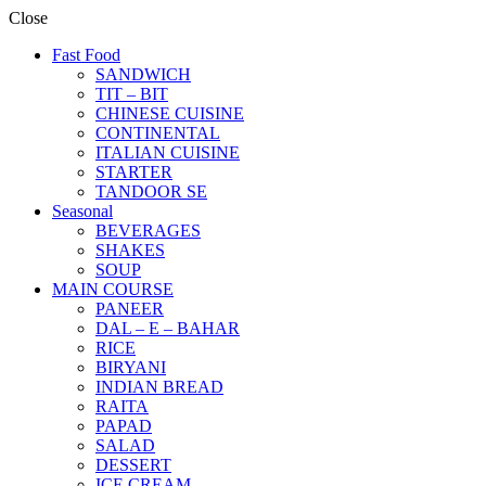
Close
Fast Food
SANDWICH
TIT – BIT
CHINESE CUISINE
CONTINENTAL
ITALIAN CUISINE
STARTER
TANDOOR SE
Seasonal
BEVERAGES
SHAKES
SOUP
MAIN COURSE
PANEER
DAL – E – BAHAR
RICE
BIRYANI
INDIAN BREAD
RAITA
PAPAD
SALAD
DESSERT
ICE CREAM