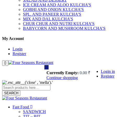
SALAD AND DESSERT
ICE CREAM AND ALOO KULCHA’S
GOBHI AND ONION KULCHA’S
SPL. AND PANEER KULCHA’S
MIX AND DAL KULCHA’S
CHUR CHUR AND NUTRI KULCHA’S
BABYCORN AND MUSHROOM KULCHA’S
My Account
Login
Register
0
0
Login in
Currently Empty:
0.00
₹
Register
Continue shopping
SEARCH
Fast Food
SANDWICH
TIT – BIT