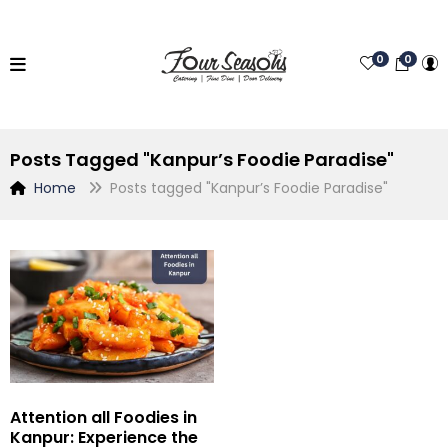
0
0
Posts Tagged "Kanpur’s Foodie Paradise"
Home
Posts tagged "Kanpur’s Foodie Paradise"
Attention all Foodies in
Kanpur: Experience the