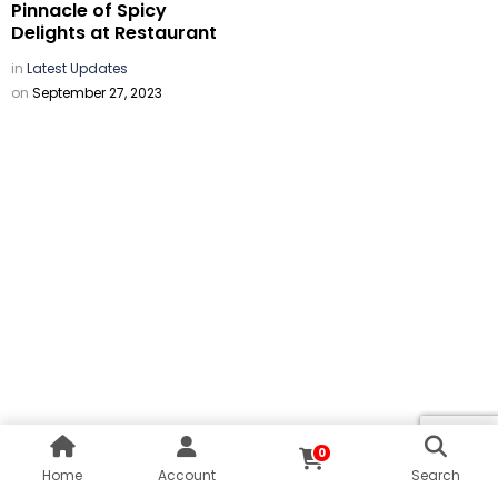
Pinnacle of Spicy
Delights at Restaurant
in
Latest Updates
on
September 27, 2023
0
Home
Account
Search