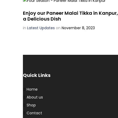
Enjoy our Paneer Malai Tikka in Kanpur,
a Delicious Dish
in
Latest Updates
on
November 8, 2023
Quick Links
Home
About us
Shop
Contact