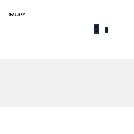
GALLERY
0
0