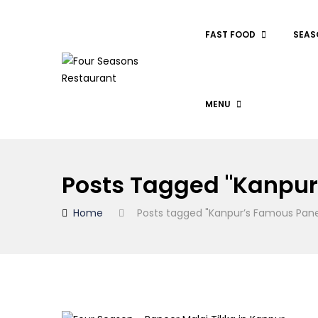
FAST FOOD
SEAS
MENU
Posts Tagged "Kanpur
Home
Posts tagged "Kanpur’s Famous Pane