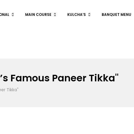
ONAL
MAIN COURSE
KULCHA’S
BANQUET MENU
’s Famous Paneer Tikka"
er Tikka"