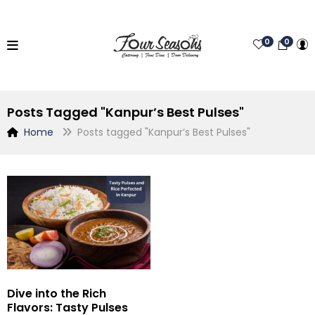
0
0
Posts Tagged "Kanpur’s Best Pulses"
Home
Posts tagged "Kanpur’s Best Pulses"
Dive into the Rich
Flavors: Tasty Pulses