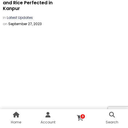
and Rice Perfected in
Kanpur
in
Latest Updates
on
September 27, 2023
0
Home
Account
Search