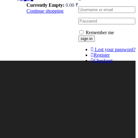
Currently Empty:
0.00
₹
Continue shopping
Remember me
Lost your password?
Register
Checkout