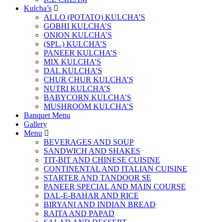
Kulcha’s
ALLO (POTATO) KULCHA’S
GOBHI KULCHA’S
ONION KULCHA’S
(SPL.) KULCHA’S
PANEER KULCHA’S
MIX KULCHA’S
DAL KULCHA’S
CHUR CHUR KULCHA’S
NUTRI KULCHA’S
BABYCORN KULCHA’S
MUSHROOM KULCHA’S
Banquet Menu
Gallery
Menu
BEVERAGES AND SOUP
SANDWICH AND SHAKES
TIT-BIT AND CHINESE CUISINE
CONTINENTAL AND ITALIAN CUISINE
STARTER AND TANDOOR SE
PANEER SPECIAL AND MAIN COURSE
DAL-E-BAHAR AND RICE
BIRYANI AND INDIAN BREAD
RAITA AND PAPAD