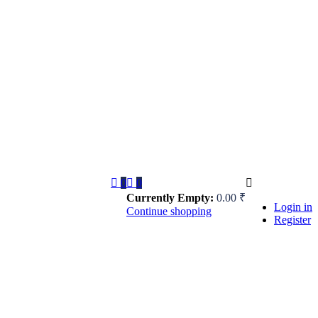
0
0
Currently Empty:
0.00
₹
Login in
Continue shopping
Register