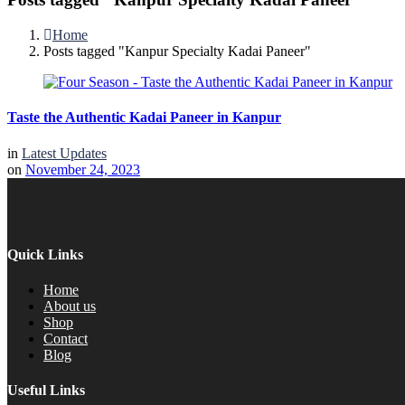
Home
Posts tagged "Kanpur Specialty Kadai Paneer"
Taste the Authentic Kadai Paneer in Kanpur
in
Latest Updates
on
November 24, 2023
Quick Links
Home
About us
Shop
Contact
Blog
Useful Links