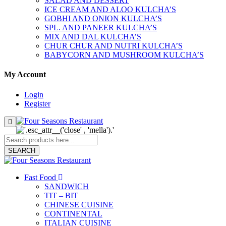
SALAD AND DESSERT
ICE CREAM AND ALOO KULCHA’S
GOBHI AND ONION KULCHA’S
SPL. AND PANEER KULCHA’S
MIX AND DAL KULCHA’S
CHUR CHUR AND NUTRI KULCHA’S
BABYCORN AND MUSHROOM KULCHA’S
My Account
Login
Register
SEARCH
Fast Food
SANDWICH
TIT – BIT
CHINESE CUISINE
CONTINENTAL
ITALIAN CUISINE