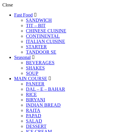
Close
Fast Food
SANDWICH
TIT – BIT
CHINESE CUISINE
CONTINENTAL
ITALIAN CUISINE
STARTER
TANDOOR SE
Seasonal
BEVERAGES
SHAKES
SOUP
MAIN COURSE
PANEER
DAL – E – BAHAR
RICE
BIRYANI
INDIAN BREAD
RAITA
PAPAD
SALAD
DESSERT
ICE CREAM