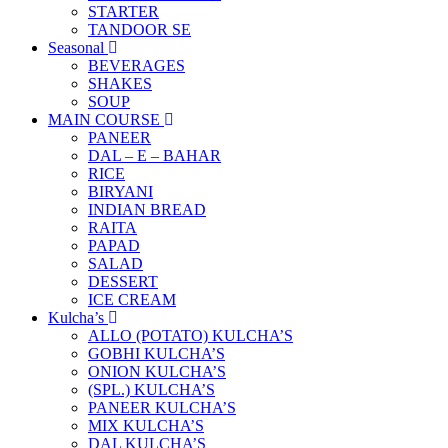
STARTER
TANDOOR SE
Seasonal
BEVERAGES
SHAKES
SOUP
MAIN COURSE
PANEER
DAL – E – BAHAR
RICE
BIRYANI
INDIAN BREAD
RAITA
PAPAD
SALAD
DESSERT
ICE CREAM
Kulcha’s
ALLO (POTATO) KULCHA’S
GOBHI KULCHA’S
ONION KULCHA’S
(SPL.) KULCHA’S
PANEER KULCHA’S
MIX KULCHA’S
DAL KULCHA’S