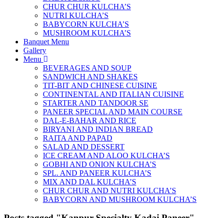
CHUR CHUR KULCHA’S
NUTRI KULCHA’S
BABYCORN KULCHA’S
MUSHROOM KULCHA’S
Banquet Menu
Gallery
Menu
BEVERAGES AND SOUP
SANDWICH AND SHAKES
TIT-BIT AND CHINESE CUISINE
CONTINENTAL AND ITALIAN CUISINE
STARTER AND TANDOOR SE
PANEER SPECIAL AND MAIN COURSE
DAL-E-BAHAR AND RICE
BIRYANI AND INDIAN BREAD
RAITA AND PAPAD
SALAD AND DESSERT
ICE CREAM AND ALOO KULCHA’S
GOBHI AND ONION KULCHA’S
SPL. AND PANEER KULCHA’S
MIX AND DAL KULCHA’S
CHUR CHUR AND NUTRI KULCHA’S
BABYCORN AND MUSHROOM KULCHA’S
Posts tagged "Kanpur Specialty Kadai Paneer"