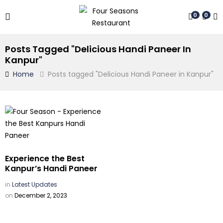
0
0
Posts Tagged "Delicious Handi Paneer In
Kanpur"
Home
Posts tagged "Delicious Handi Paneer in Kanpur"
Experience the Best
Kanpur’s Handi Paneer
in
Latest Updates
on
December 2, 2023