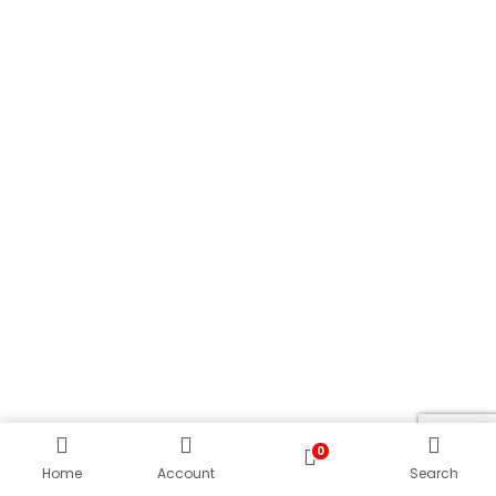
0
Home
Account
Search