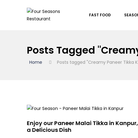
FAST FOOD
SEASO
Posts Tagged "Creamy
Home
Posts tagged "Creamy Paneer Tikka K
Enjoy our Paneer Malai Tikka in Kanpur,
a Delicious Dish