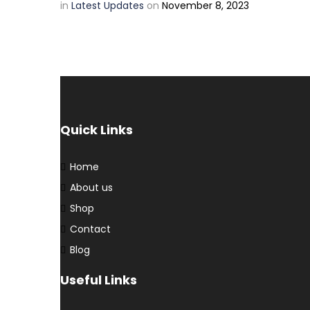
in
Latest Updates
on
November 8, 2023
Quick Links
Home
About us
Shop
Contact
Blog
Useful Links