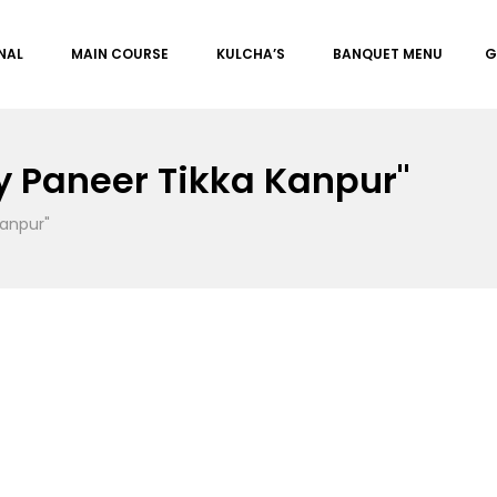
NAL
MAIN COURSE
KULCHA’S
BANQUET MENU
G
 Paneer Tikka Kanpur"
anpur"