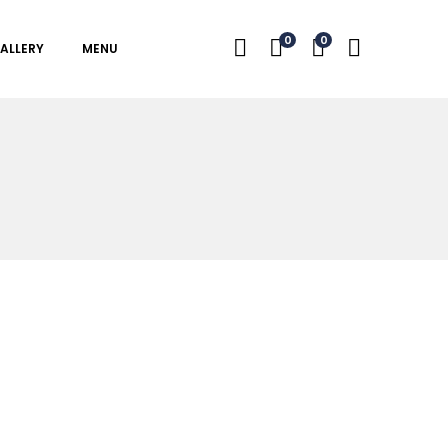
0
0
ALLERY
MENU