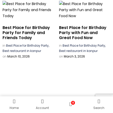
Best Place for Birthday
Best Place for Birthday
Party for Family and
Party with Fun and
Friends Today
Great Food Now
in
Best Place for Birthday Party,
in
Best Place for Birthday Party,
Best restaurant in kanpur
Best restaurant in kanpur
on
March 10, 2026
on
March 3, 2026
0
Home
Account
Search