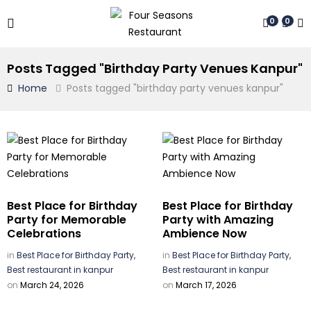
0
0
Posts Tagged "birthday Party Venues Kanpur"
Home
Posts tagged "birthday party venues kanpur"
Best Place for Birthday
Best Place for Birthday
Party for Memorable
Party with Amazing
Celebrations
Ambience Now
in
Best Place for Birthday Party,
in
Best Place for Birthday Party,
Best restaurant in kanpur
Best restaurant in kanpur
on
March 24, 2026
on
March 17, 2026