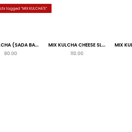
cts tagged “
MIX KULCHA'S
”
MIX KULCHA (SADA BAHARI)
MIX KULCHA CHEESE SLICE
80.00
110.00