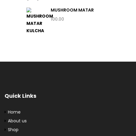
MUSHROOM MATAR
KULCHA
100.00
Quick Links
Home
About us
Shop