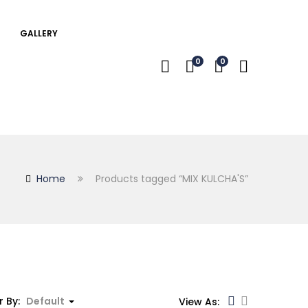
GALLERY
0
0
Home
Products tagged “MIX KULCHA'S”
r By:
Default
View As: