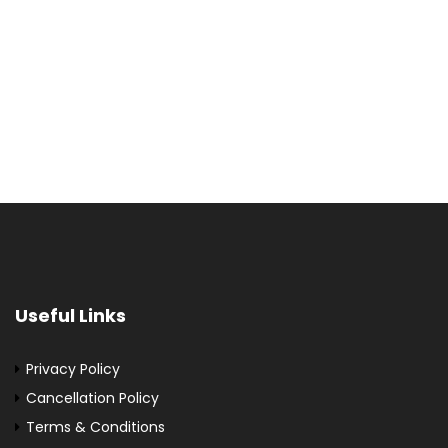
Useful Links
Privacy Policy
Cancellation Policy
Terms & Conditions