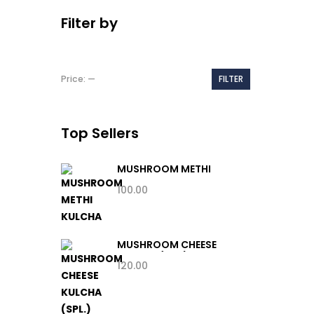
Filter by
Min
Max
Price:
—
FILTER
price
price
Top Sellers
MUSHROOM METHI
KULCHA
100.00
MUSHROOM CHEESE
KULCHA (SPL.)
120.00