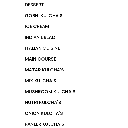
DESSERT
GOBHI KULCHA'S
ICE CREAM
INDIAN BREAD
ITALIAN CUISINE
MAIN COURSE
MATAR KULCHA'S
MIX KULCHA'S
MUSHROOM KULCHA'S
NUTRI KULCHA'S
ONION KULCHA'S
PANEER KULCHA'S