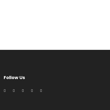
Follow Us