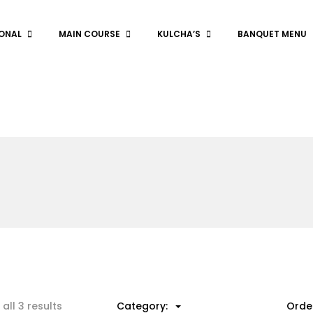
ONAL
MAIN COURSE
KULCHA’S
BANQUET MENU
all 3 results
Category:
Orde