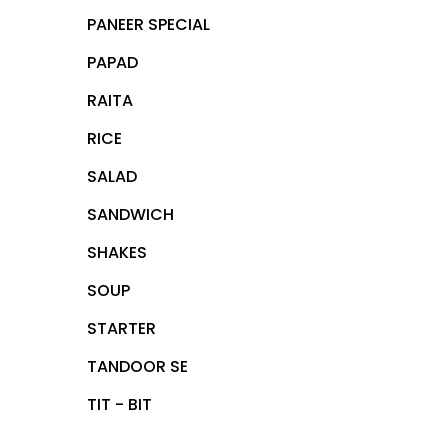
PANEER SPECIAL
PAPAD
RAITA
RICE
SALAD
SANDWICH
SHAKES
SOUP
STARTER
TANDOOR SE
TIT - BIT