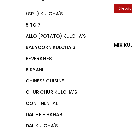
Produ
(SPL.) KULCHA'S
5 TO 7
ALLO (POTATO) KULCHA'S
BABYCORN KULCHA'S
BEVERAGES
BIRYANI
CHINESE CUISINE
CHUR CHUR KULCHA'S
CONTINENTAL
DAL - E - BAHAR
DAL KULCHA'S