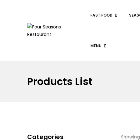
FAST FOOD
SEAS
MENU
Products List
Categories
Showing 