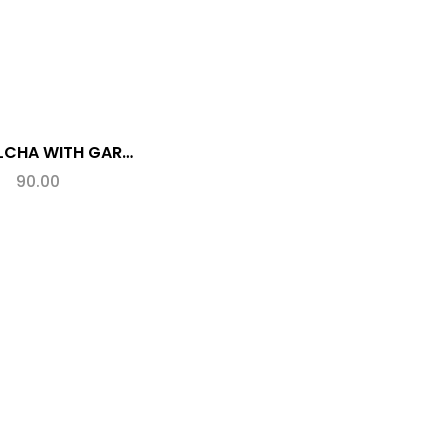
MIX KULCHA WITH GARLIC (SPL.)
90.00